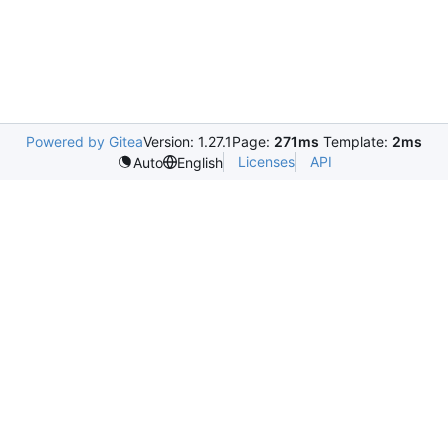
Powered by Gitea
Version: 1.27.1
Page:
271ms
Template:
2ms
Licenses
API
Auto
English