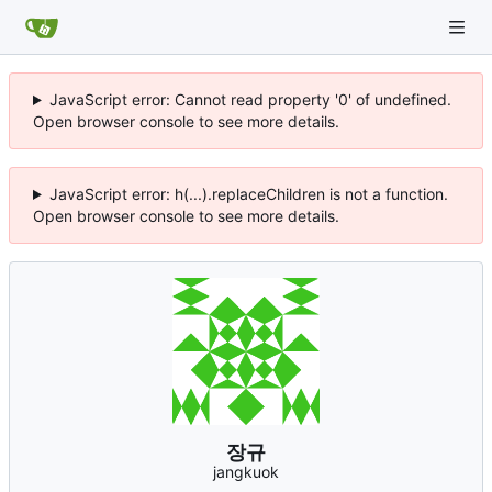
JavaScript error: Cannot read property '0' of undefined.
Open browser console to see more details.
JavaScript error: h(...).replaceChildren is not a function.
Open browser console to see more details.
장규
jangkuok