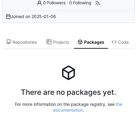
0 Followers
·
0 Following
Joined on
2025-01-06
Repositories
Projects
Packages
Code
There are no packages yet.
For more information on the package registry, see
the
documentation
.